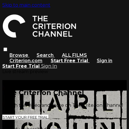
Skip to main content
Browse
Search
ALL FILMS
Criterion.com
Start Free Trial
Sign in
Start Free Trial
Sign In
Live stream preview
Watch this video and more on
The Criterion Channel
Watch this video and more on The Criterion Channel
START YOUR FREE TRIAL