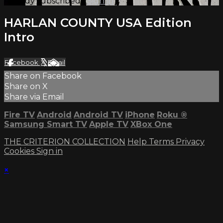
Already subscribed?
Sign in
HARLAN COUNTY USA Edition
Intro
Facebook
X
Email
Share on Facebook
Share on X
Share via Email
Fire TV
Android
Android TV
iPhone
Roku
®
Samsung Smart TV
Apple TV
XBox One
THE CRITERION COLLECTION
Help
Terms
Privacy
Cookies
Sign in
×