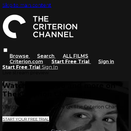
Skip to main content
Browse
Search
ALL FILMS
Criterion.com
Start Free Trial
Sign in
Start Free Trial
Sign In
Live stream preview
Watch this video and more on
The Criterion Channel
Watch this video and more on The Criterion Channel
START YOUR FREE TRIAL