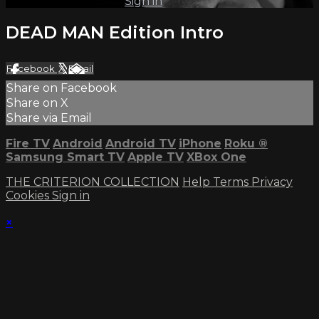
Already subscribed?
Sign in
DEAD MAN Edition Intro
Facebook
X
Email
Share on Facebook
Share on X
Share via Email
Fire TV
Android
Android TV
iPhone
Roku
®
Samsung Smart TV
Apple TV
XBox One
THE CRITERION COLLECTION
Help
Terms
Privacy
Cookies
Sign in
×