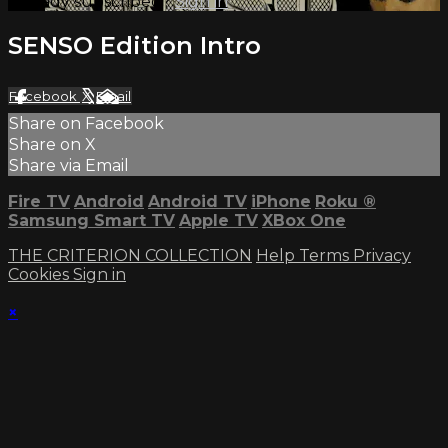
Already subscribed?
Sign in
SENSO Edition Intro
Facebook
X
Email
Share on Facebook
Share on X
Share via Email
Fire TV
Android
Android TV
iPhone
Roku
®
Samsung Smart TV
Apple TV
XBox One
THE CRITERION COLLECTION
Help
Terms
Privacy
Cookies
Sign in
×