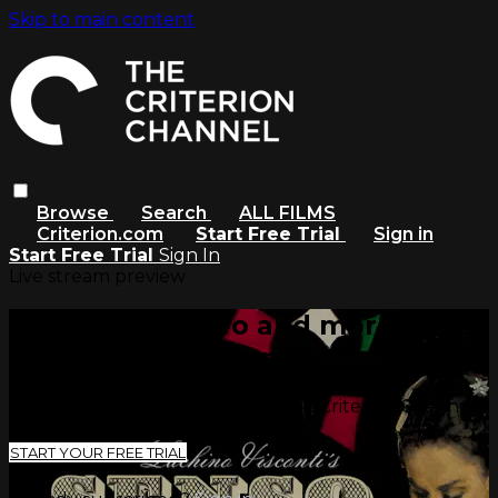
Skip to main content
Browse
Search
ALL FILMS
Criterion.com
Start Free Trial
Sign in
Start Free Trial
Sign In
Live stream preview
Watch this video and more on
The Criterion Channel
Watch this video and more on The Criterion Channel
START YOUR FREE TRIAL