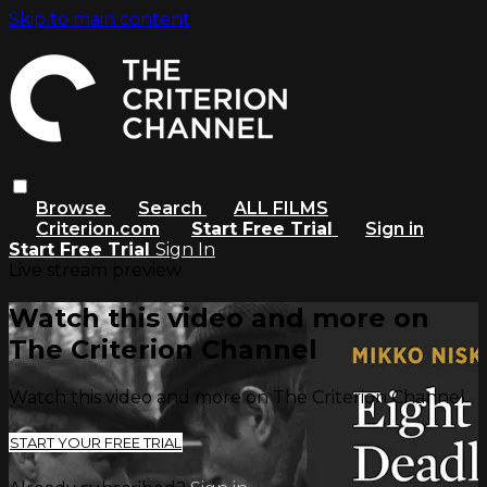
Skip to main content
Browse
Search
ALL FILMS
Criterion.com
Start Free Trial
Sign in
Start Free Trial
Sign In
Live stream preview
Watch this video and more on
The Criterion Channel
Watch this video and more on The Criterion Channel
START YOUR FREE TRIAL