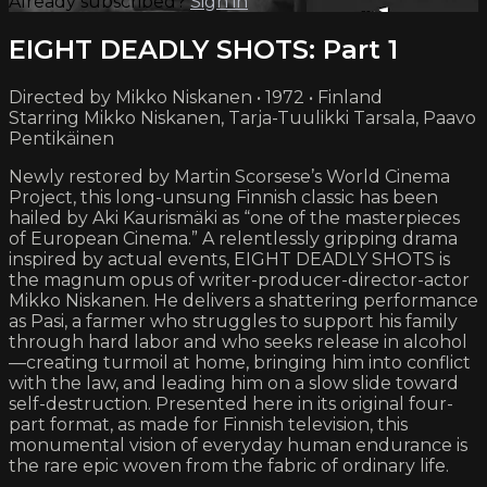
Already subscribed?
Sign in
EIGHT DEADLY SHOTS: Part 1
Directed by Mikko Niskanen • 1972 • Finland
Starring Mikko Niskanen, Tarja-Tuulikki Tarsala, Paavo
Pentikäinen
Newly restored by Martin Scorsese’s World Cinema
Project, this long-unsung Finnish classic has been
hailed by Aki Kaurismäki as “one of the masterpieces
of European Cinema.” A relentlessly gripping drama
inspired by actual events, EIGHT DEADLY SHOTS is
the magnum opus of writer-producer-director-actor
Mikko Niskanen. He delivers a shattering performance
as Pasi, a farmer who struggles to support his family
through hard labor and who seeks release in alcohol
—creating turmoil at home, bringing him into conflict
with the law, and leading him on a slow slide toward
self-destruction. Presented here in its original four-
part format, as made for Finnish television, this
monumental vision of everyday human endurance is
the rare epic woven from the fabric of ordinary life.