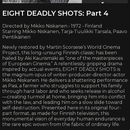
Already subscribed?
Sign in
EIGHT DEADLY SHOTS: Part 4
Directed by Mikko Niskanen • 1972 • Finland
Starring Mikko Niskanen, Tarja-Tuulikki Tarsala, Paavo
Pentikäinen
Newly restored by Martin Scorsese’s World Cinema
Project, this long-unsung Finnish classic has been
hailed by Aki Kaurismäki as “one of the masterpieces
of European Cinema.” A relentlessly gripping drama
inspired by actual events, EIGHT DEADLY SHOTS is
the magnum opus of writer-producer-director-actor
Mikko Niskanen. He delivers a shattering performance
as Pasi, a farmer who struggles to support his family
through hard labor and who seeks release in alcohol
—creating turmoil at home, bringing him into conflict
with the law, and leading him on a slow slide toward
self-destruction. Presented here in its original four-
part format, as made for Finnish television, this
monumental vision of everyday human endurance is
the rare epic woven from the fabric of ordinary life.