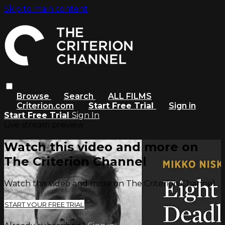
Skip to main content
Browse
Search
ALL FILMS
Criterion.com
Start Free Trial
Sign in
Start Free Trial
Sign In
Live stream preview
Watch this video and more on
The Criterion Channel
Watch this video and more on The Criterion Channel
START YOUR FREE TRIAL