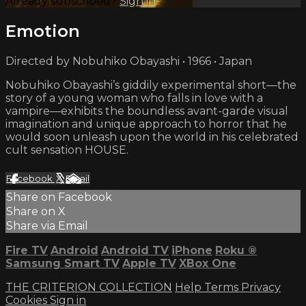
Already subscribed?
Sign in
Emotion
Directed by Nobuhiko Obayashi • 1966 • Japan
Nobuhiko Obayashi’s giddily experimental short—the
story of a young woman who falls in love with a
vampire—exhibits the boundless avant-garde visual
imagination and unique approach to horror that he
would soon unleash upon the world in his celebrated
cult sensation HOUSE.
Facebook
X
Email
Share on Facebook
Share on X
Share via Email
Fire TV
Android
Android TV
iPhone
Roku
®
Samsung Smart TV
Apple TV
XBox One
THE CRITERION COLLECTION
Help
Terms
Privacy
Cookies
Sign in