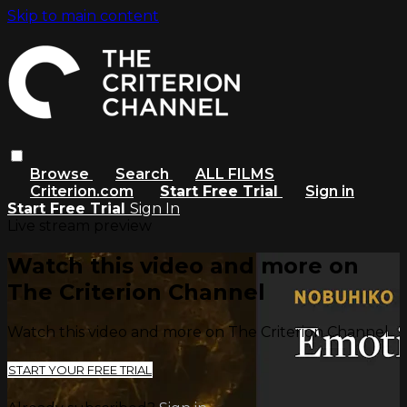
Skip to main content
Browse
Search
ALL FILMS
Criterion.com
Start Free Trial
Sign in
Start Free Trial
Sign In
Live stream preview
Watch this video and more on
The Criterion Channel
Watch this video and more on The Criterion Channel
START YOUR FREE TRIAL