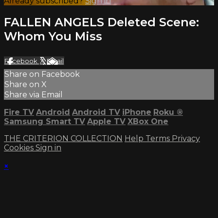
Already subscribed?
Sign in
FALLEN ANGELS Deleted Scene:
Whom You Miss
Facebook
X
Email
Share on Facebook
Share on X
Share via Email
Fire TV
Android
Android TV
iPhone
Roku
®
Samsung Smart TV
Apple TV
XBox One
THE CRITERION COLLECTION
Help
Terms
Privacy
Cookies
Sign in
×