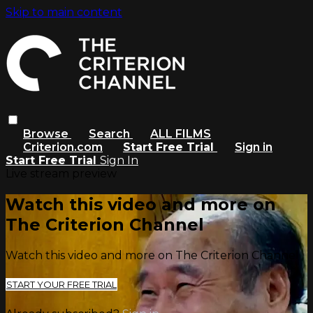
Skip to main content
Browse
Search
ALL FILMS
Criterion.com
Start Free Trial
Sign in
Start Free Trial
Sign In
Live stream preview
Watch this video and more on
The Criterion Channel
Watch this video and more on The Criterion Channel
START YOUR FREE TRIAL