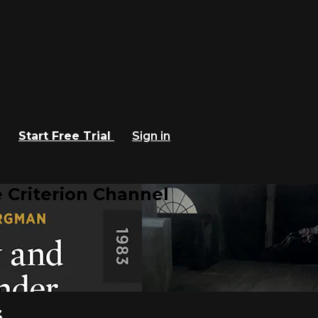
Start Free Trial
Sign in
 Criterion Channel
3