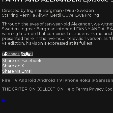
Directed by Ingmar Bergman • 1983 • Sweden
Starring Pernilla Allwin, Bertil Guve, Ewa Fröling
Through the eyes of ten-year-old Alexander, we witness
Sweden. Ingmar Bergman intended FANNY AND ALEXANDER
winning triumph that combines his trademark melanch
presented here in the five-hour television version, as “t
valediction, his vision is expressed at its fullest.
Facebook
X
Email
Share on Facebook
Share on X
Share via Email
Fire TV
Android
Android TV
iPhone
Roku
®
Samsun
THE CRITERION COLLECTION
Help
Terms
Privacy
Coo
×