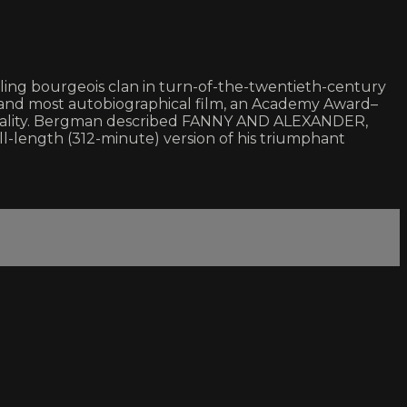
wling bourgeois clan in turn-of-the-twentieth-century
and most autobiographical film, an Academy Award–
suality. Bergman described FANNY AND ALEXANDER,
full-length (312-minute) version of his triumphant