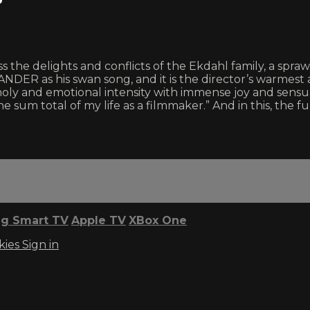
 the delights and conflicts of the Ekdahl family, a spra
 as his swan song, and it is the director’s warmest 
oly and emotional intensity with immense joy and sen
he sum total of my life as a filmmaker.” And in this, the 
g Smart TV
Apple TV
XBox One
kies
Sign in