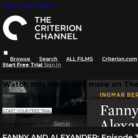
Skip to main content
Browse
Search
ALL FILMS
Criterion.com
Start Free Trial
Sign In
Live stream preview
Watch this video and more on The
Watch this video and more on The Criterion Channel
START YOUR FREE TRIAL
Already subscribed?
Sign in
FANNY AND ALEXANDER: Episode 