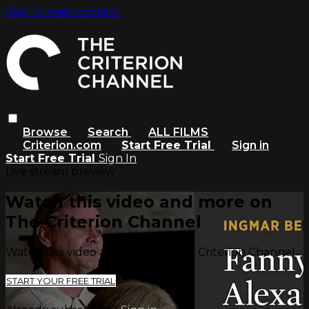
Skip to main content
Browse
Search
ALL FILMS
Criterion.com
Start Free Trial
Sign in
Start Free Trial
Sign In
Live stream preview
Watch this video and more on
The Criterion Channel
Watch this video and more on The Criterion Channel
START YOUR FREE TRIAL