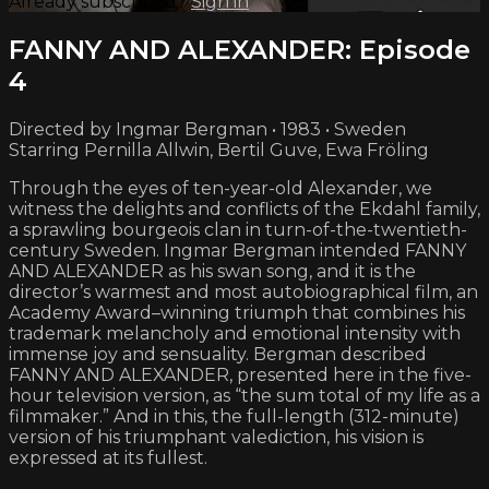
Already subscribed?
Sign in
FANNY AND ALEXANDER: Episode
4
Directed by Ingmar Bergman • 1983 • Sweden
Starring Pernilla Allwin, Bertil Guve, Ewa Fröling
Through the eyes of ten-year-old Alexander, we
witness the delights and conflicts of the Ekdahl family,
a sprawling bourgeois clan in turn-of-the-twentieth-
century Sweden. Ingmar Bergman intended FANNY
AND ALEXANDER as his swan song, and it is the
director’s warmest and most autobiographical film, an
Academy Award–winning triumph that combines his
trademark melancholy and emotional intensity with
immense joy and sensuality. Bergman described
FANNY AND ALEXANDER, presented here in the five-
hour television version, as “the sum total of my life as a
filmmaker.” And in this, the full-length (312-minute)
version of his triumphant valediction, his vision is
expressed at its fullest.