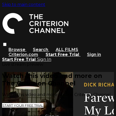
Skip to main content
Browse
Search
ALL FILMS
Criterion.com
Start Free Trial
Sign in
Start Free Trial
Sign In
Live stream preview
Watch this video and more on
The Criterion Channel
Watch this video and more on The Criterion Channel
START YOUR FREE TRIAL