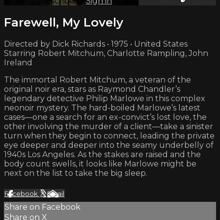
Already subscribed?
Sign in
Farewell, My Lovely
Directed by Dick Richards • 1975 • United States
Starring Robert Mitchum, Charlotte Rampling, John
Ireland
The immortal Robert Mitchum, a veteran of the
original noir era, stars as Raymond Chandler’s
legendary detective Philip Marlowe in this complex
neonoir mystery. The hard-boiled Marlowe’s latest
cases—one a search for an ex-convict’s lost love, the
other involving the murder of a client—take a sinister
turn when they begin to connect, leading the private
eye deeper and deeper into the seamy underbelly of
1940s Los Angeles. As the stakes are raised and the
body count swells, it looks like Marlowe might be
next on the list to take the big sleep.
Facebook
X
Email
Share on Facebook
Share on X