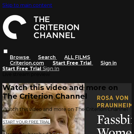
Skip to main content
Browse
Search
ALL FILMS
Criterion.com
Start Free Trial
Sign in
Start Free Trial
Sign In
Live stream preview
Watch this video and more on
The Criterion Channel
Watch this video and more on The Criterion Channel
START YOUR FREE TRIAL