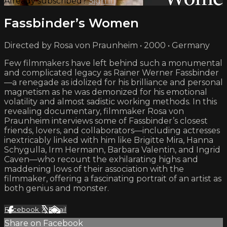
Already subscribed?
Sign in
Fassbinder’s Women
Directed by Rosa von Praunheim • 2000 • Germany
Few filmmakers have left behind such a monumental
and complicated legacy as Rainer Werner Fassbinder
—a renegade as idolized for his brilliance and personal
magnetism as he was demonized for his emotional
volatility and almost sadistic working methods. In this
revealing documentary, filmmaker Rosa von
Praunheim interviews some of Fassbinder’s closest
friends, lovers, and collaborators—including actresses
inextricably linked with him like Brigitte Mira, Hanna
Schygulla, Irm Hermann, Barbara Valentin, and Ingrid
Caven—who recount the exhilarating highs and
maddening lows of their association with the
filmmaker, offering a fascinating portrait of an artist as
both genius and monster.
Facebook
X
Email
Share on Facebook