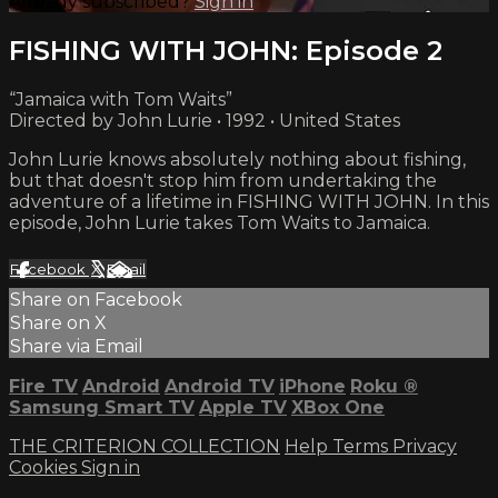
Already subscribed?
Sign in
FISHING WITH JOHN: Episode 2
“Jamaica with Tom Waits”
Directed by John Lurie • 1992 • United States
John Lurie knows absolutely nothing about fishing,
but that doesn't stop him from undertaking the
adventure of a lifetime in FISHING WITH JOHN. In this
episode, John Lurie takes Tom Waits to Jamaica.
Facebook
X
Email
Share on Facebook
Share on X
Share via Email
Fire TV
Android
Android TV
iPhone
Roku
®
Samsung Smart TV
Apple TV
XBox One
THE CRITERION COLLECTION
Help
Terms
Privacy
Cookies
Sign in