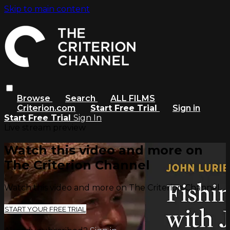
Skip to main content
Browse
Search
ALL FILMS
Criterion.com
Start Free Trial
Sign in
Start Free Trial
Sign In
Live stream preview
Watch this video and more on
The Criterion Channel
Watch this video and more on The Criterion Channel
START YOUR FREE TRIAL