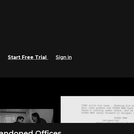
Start Free Trial
Sign in
 Criterion Channel
andoned Offices