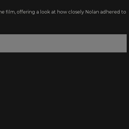
e film, offering a look at how closely Nolan adhered to