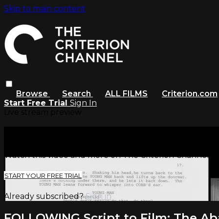
Skip to main content
Browse
Search
ALL FILMS
Criterion.com
Start Free Trial
Sign In
Live stream preview
Watch this video and more on The
Watch this video and more on The Criterion Channel
START YOUR FREE TRIAL
Already subscribed?
Sign in
FOLLOWING Script to Film: The Ab