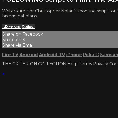
Writer-director Christopher Nolan’s shooting script fo
his original plans.
Facebook
X
Email
Share on Facebook
Share on X
Share via Email
Fire TV
Android
Android TV
iPhone
Roku
®
Samsun
THE CRITERION COLLECTION
Help
Terms
Privacy
Coo
×