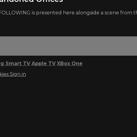
r FOLLOWING is presented here alongside a scene from th
g Smart TV
Apple TV
XBox One
kies
Sign in