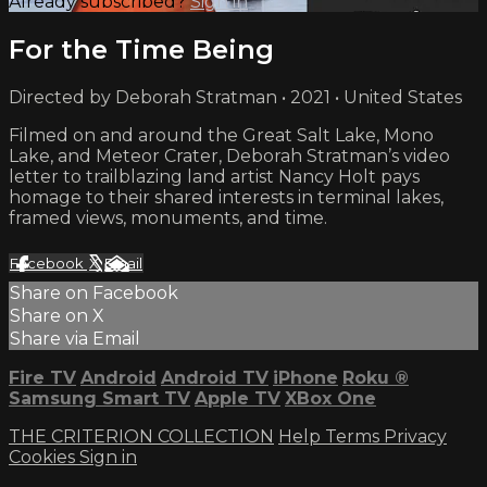
Already subscribed?
Sign in
For the Time Being
Directed by Deborah Stratman • 2021 • United States
Filmed on and around the Great Salt Lake, Mono
Lake, and Meteor Crater, Deborah Stratman’s video
letter to trailblazing land artist Nancy Holt pays
homage to their shared interests in terminal lakes,
framed views, monuments, and time.
Facebook
X
Email
Share on Facebook
Share on X
Share via Email
Fire TV
Android
Android TV
iPhone
Roku
®
Samsung Smart TV
Apple TV
XBox One
THE CRITERION COLLECTION
Help
Terms
Privacy
Cookies
Sign in