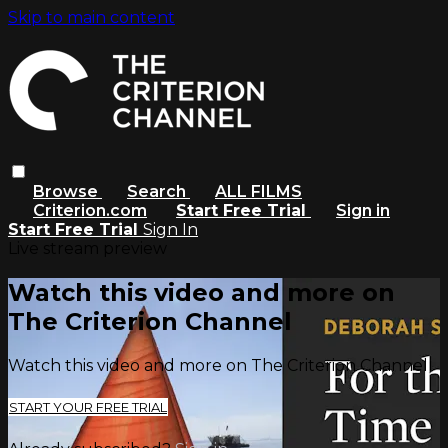
Skip to main content
Browse
Search
ALL FILMS
Criterion.com
Start Free Trial
Sign in
Start Free Trial
Sign In
Live stream preview
Watch this video and more on
The Criterion Channel
Watch this video and more on The Criterion Channel
START YOUR FREE TRIAL