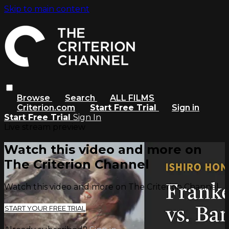
Skip to main content
Browse
Search
ALL FILMS
Criterion.com
Start Free Trial
Sign in
Start Free Trial
Sign In
Live stream preview
Watch this video and more on
The Criterion Channel
Watch this video and more on The Criterion Channel
START YOUR FREE TRIAL