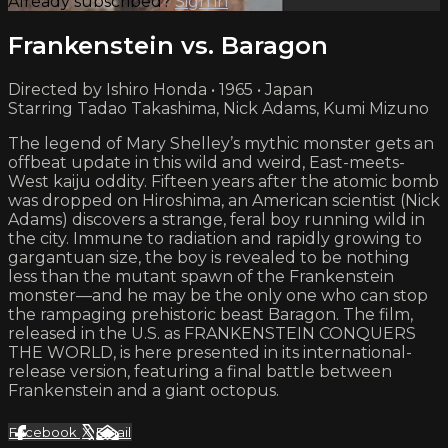
Already subscribed?
Sign in
Frankenstein vs. Baragon
Directed by Ishiro Honda • 1965 • Japan
Starring Tadao Takashima, Nick Adams, Kumi Mizuno
The legend of Mary Shelley’s mythic monster gets an
offbeat update in this wild and weird, East-meets-
West kaiju oddity. Fifteen years after the atomic bomb
was dropped on Hiroshima, an American scientist (Nick
Adams) discovers a strange, feral boy running wild in
the city. Immune to radiation and rapidly growing to
gargantuan size, the boy is revealed to be nothing
less than the mutant spawn of the Frankenstein
monster—and he may be the only one who can stop
the rampaging prehistoric beast Baragon. The film,
released in the U.S. as FRANKENSTEIN CONQUERS
THE WORLD, is here presented in its international-
release version, featuring a final battle between
Frankenstein and a giant octopus.
Facebook
X
Email