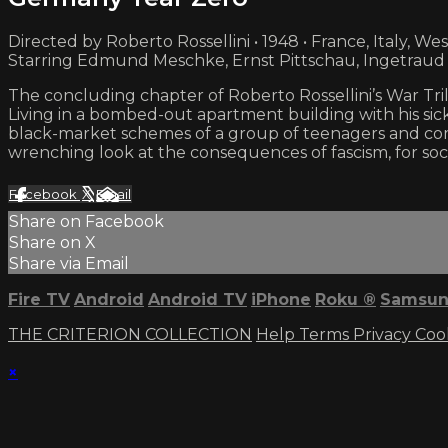
Directed by Roberto Rossellini • 1948 • France, Italy, W
Starring Edmund Meschke, Ernst Pittschau, Ingetraud
The concluding chapter of Roberto Rossellini’s War Trilo
Living in a bombed-out apartment building with his sic
black-market schemes of a group of teenagers and com
wrenching look at the consequences of fascism, for soci
Facebook
X
Email
Share on Facebook
Share on X
Share via Email
Fire TV
Android
Android TV
iPhone
Roku
®
Samsun
THE CRITERION COLLECTION
Help
Terms
Privacy
Coo
×