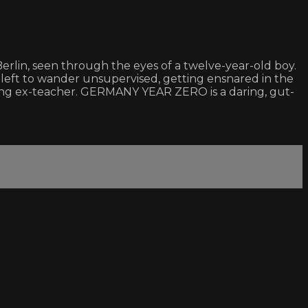
Berlin, seen through the eyes of a twelve-year-old boy.
 left to wander unsupervised, getting ensnared in the
ing ex-teacher. GERMANY YEAR ZERO is a daring, gut-