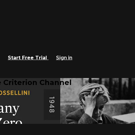
Start Free Trial
Sign in
 Criterion Channel