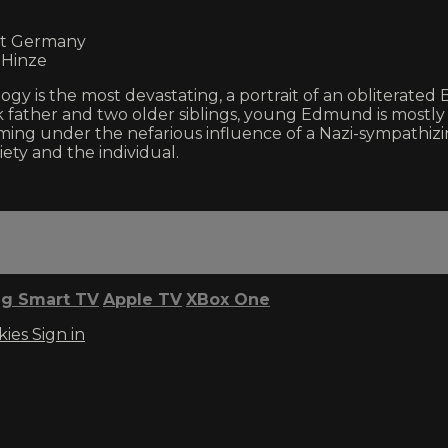
est Germany
 Hinze
gy is the most devastating, a portrait of an obliterated 
k father and two older siblings, young Edmund is mostly
ing under the nefarious influence of a Nazi-sympathiz
ety and the individual.
g Smart TV
Apple TV
XBox One
kies
Sign in