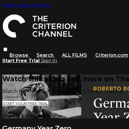
Skip to main content
Browse
Search
ALL FILMS
Criterion.com
Start Free Trial
Sign In
Live stream preview
Watch this video and more on The
Watch this video and more on The Criterion Channel
START YOUR FREE TRIAL
Already subscribed?
Sign in
Germany Year Zero