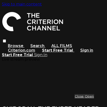
Skip to main content
Browse
Search
ALL FILMS
Criterion.com
Start Free Trial
Sign in
Start Free Trial
Sign In
Live stream preview
Close
Open