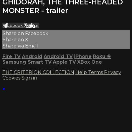
GHIDORAH, THE THREE-HEADED
MONSTER - trailer
Facebook
X
Email
Share on Facebook
Share on X
Share via Email
Fire TV
Android
Android TV
iPhone
Roku
®
Samsung Smart TV
Apple TV
XBox One
THE CRITERION COLLECTION
Help
Terms
Privacy
Cookies
Sign in
×