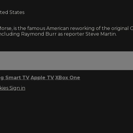
ited States
 Morse, is the famous American reworking of the original
including Raymond Burr as reporter Steve Martin.
g Smart TV
Apple TV
XBox One
kies
Sign in