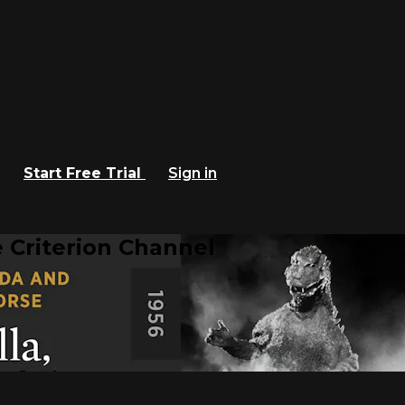
Start Free Trial
Sign in
 Criterion Channel