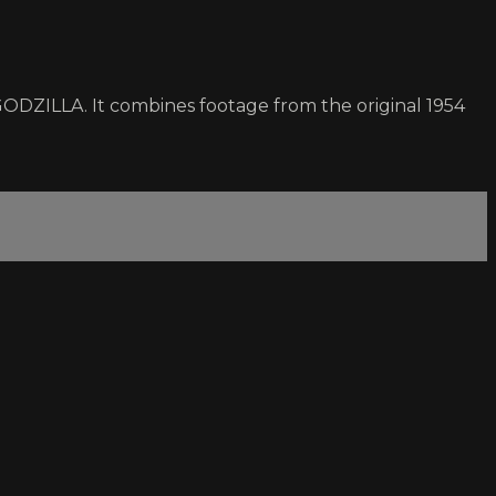
 GODZILLA. It combines footage from the original 1954