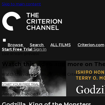
Skip to main content
Browse
Search
ALL FILMS
Criterion.com
Start Free Trial
Sign In
Live stream preview
Watch this video and more on The
Watch this video and more on The Criterion Channel
START YOUR FREE TRIAL
Already subscribed?
Sign in
Godzilla, King of the Monsters