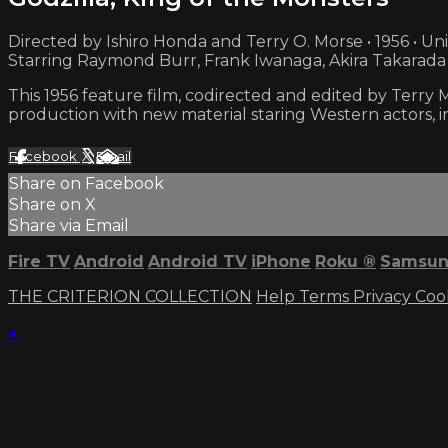
Directed by Ishiro Honda and Terry O. Morse • 1956 • Un
Starring Raymond Burr, Frank Iwanaga, Akira Takarada
This 1956 feature film, codirected and edited by Terry
production with new material staring Western actors, 
Facebook
X
Email
Share on Facebook
Share on X
Share via Email
Fire TV
Android
Android TV
iPhone
Roku
®
Samsun
THE CRITERION COLLECTION
Help
Terms
Privacy
Coo
×