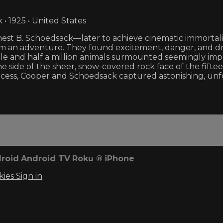
• 1925 • United States
nest B. Schoedsack—later to achieve cinematic immortal
film an adventure. They found excitement, danger, and dr
ple and half a million animals surmounted seemingly impo
the side of the sheer, snow-covered rock face of the f
e process, Cooper and Schoedsack captured astonishing, 
roid
Android TV
Roku
®
iPhone
kies
Sign in