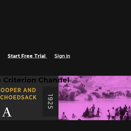
Start Free Trial
Sign in
 Criterion Channel