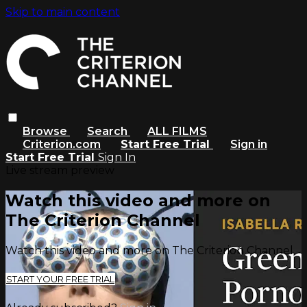
Skip to main content
Browse
Search
ALL FILMS
Criterion.com
Start Free Trial
Sign in
Start Free Trial
Sign In
Live stream preview
Watch this video and more on
The Criterion Channel
Watch this video and more on The Criterion Channel
START YOUR FREE TRIAL