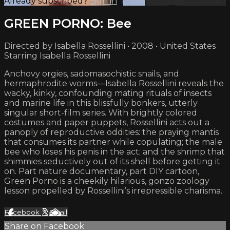
Already subscribed?
Sign in
GREEN PORNO: Bee
Directed by Isabella Rossellini • 2008 • United States
Starring Isabella Rossellini
Anchovy orgies, sadomasochistic snails, and
hermaphrodite worms—Isabella Rossellini reveals the
wacky, kinky, confounding mating rituals of insects
and marine life in this blissfully bonkers, utterly
singular short-film series. With brightly colored
costumes and paper puppets, Rossellini acts out a
panoply of reproductive oddities: the praying mantis
that consumes its partner while copulating; the male
bee who loses his penis in the act; and the shrimp that
shimmies seductively out of its shell before getting it
on. Part nature documentary, part DIY cartoon,
Green Porno is a cheekily hilarious, gonzo zoology
lesson propelled by Rossellini’s irrepressible charisma.
Facebook
X
Email
Share on Facebook