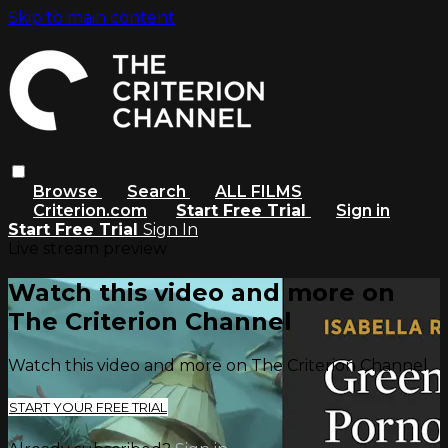
Skip to main content
Browse
Search
ALL FILMS
Criterion.com
Start Free Trial
Sign in
Start Free Trial
Sign In
Live stream preview
Watch this video and more on
The Criterion Channel
Watch this video and more on The Criterion Channel
START YOUR FREE TRIAL