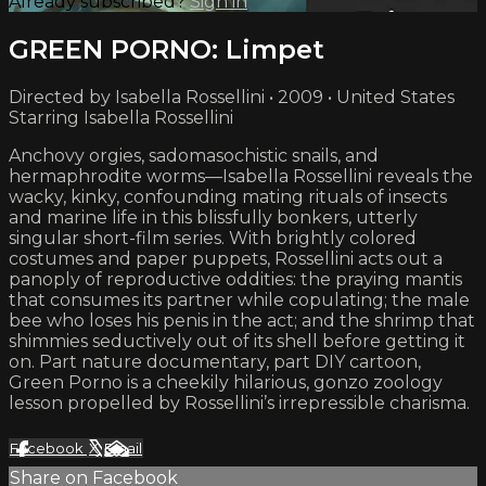
Already subscribed?
Sign in
GREEN PORNO: Limpet
Directed by Isabella Rossellini • 2009 • United States
Starring Isabella Rossellini
Anchovy orgies, sadomasochistic snails, and
hermaphrodite worms—Isabella Rossellini reveals the
wacky, kinky, confounding mating rituals of insects
and marine life in this blissfully bonkers, utterly
singular short-film series. With brightly colored
costumes and paper puppets, Rossellini acts out a
panoply of reproductive oddities: the praying mantis
that consumes its partner while copulating; the male
bee who loses his penis in the act; and the shrimp that
shimmies seductively out of its shell before getting it
on. Part nature documentary, part DIY cartoon,
Green Porno is a cheekily hilarious, gonzo zoology
lesson propelled by Rossellini’s irrepressible charisma.
Facebook
X
Email
Share on Facebook