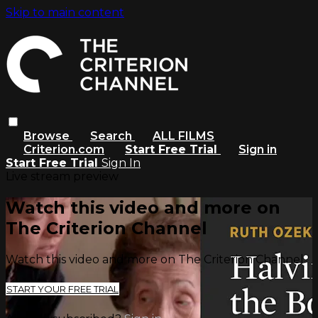
Skip to main content
Browse
Search
ALL FILMS
Criterion.com
Start Free Trial
Sign in
Start Free Trial
Sign In
Live stream preview
Watch this video and more on
The Criterion Channel
Watch this video and more on The Criterion Channel
START YOUR FREE TRIAL