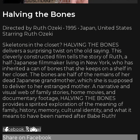
Already subscribed?
Sign in
Halving the Bones
Directed by Ruth Ozeki • 1995 • Japan, United States
Starring Ruth Ozeki
Skeletons in the closet? HALVING THE BONES
delivers a surprising twist on the old saying. This
cleverly constructed film tells the story of Ruth, a
half-Japanese filmmaker living in New York, who has
inherited a can of bones that she keeps on a shelf in
her closet. The bones are half of the remains of her
dead Japanese grandmother, which she is supposed
to deliver to her estranged mother. A narrative and
visual web of family stories, home movies, and
documentary footage, HALVING THE BONES
provides a spirited exploration of the meaning of
family, history, memory, cultural identity, and what it
means to have been named after Babe Ruth!
Facebook
X
Email
Share on Facebook