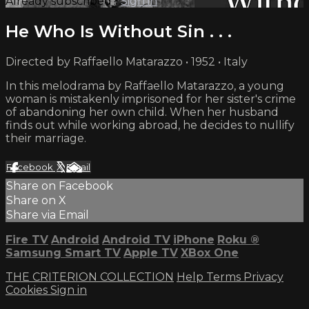
Already subscribed?
Sign in
He Who Is Without Sin . . .
Directed by Raffaello Matarazzo • 1952 • Italy
In this melodrama by Raffaello Matarazzo, a young
woman is mistakenly imprisoned for her sister's crime
of abandoning her own child. When her husband
finds out while working abroad, he decides to nullify
their marriage.
Facebook
X
Email
Share on Facebook
Share on X
Share via Email
Fire TV
Android
Android TV
iPhone
Roku
®
Samsung Smart TV
Apple TV
XBox One
THE CRITERION COLLECTION
Help
Terms
Privacy
Cookies
Sign in