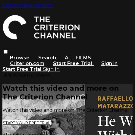
Skip to main content
Browse
Search
ALL FILMS
Criterion.com
Start Free Trial
Sign in
Start Free Trial
Sign In
Live stream preview
Watch this video and more on
The Criterion Channel
Watch this video and more on The Criterion Channel
START YOUR FREE TRIAL