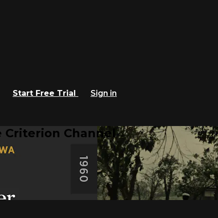
Start Free Trial
Sign in
 Criterion Channel