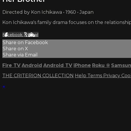
Directed by Kon Ichikawa • 1960 • Japan
Kon Ichikawa's family drama focuses on the relationship 
Facebook
X
Email
Share on Facebook
Share on X
Share via Email
Fire TV
Android
Android TV
iPhone
Roku
®
Samsun
THE CRITERION COLLECTION
Help
Terms
Privacy
Coo
×