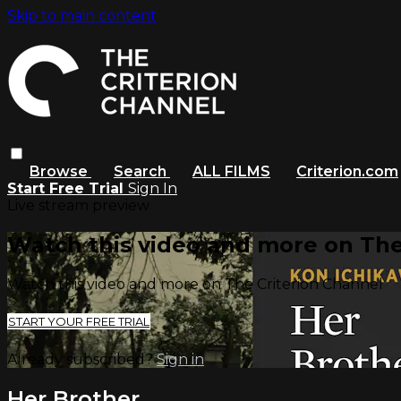
Skip to main content
Browse
Search
ALL FILMS
Criterion.com
Start Free Trial
Sign In
Live stream preview
Watch this video and more on The
Watch this video and more on The Criterion Channel
START YOUR FREE TRIAL
Already subscribed?
Sign in
Her Brother