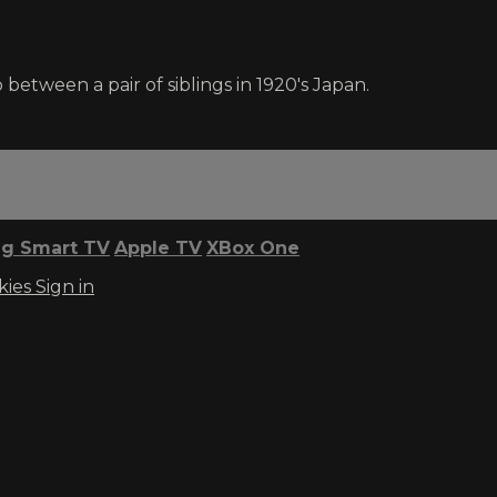
between a pair of siblings in 1920's Japan.
g Smart TV
Apple TV
XBox One
kies
Sign in