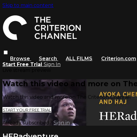
Skip to main content
Browse
Search
ALL FILMS
Criterion.com
Start Free Trial
Sign In
Live stream preview
Watch this video and more on The
Watch this video and more on The Criterion Channel
START YOUR FREE TRIAL
Already subscribed?
Sign in
HERadventure