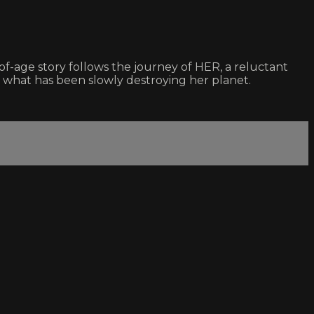
of-age story follows the journey of HER, a reluctant
of what has been slowly destroying her planet.