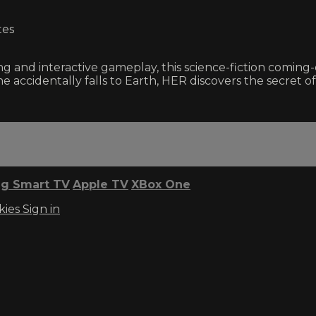
tes
g and interactive gameplay, this science-fiction coming-
e accidentally falls to Earth, HER discovers the secret 
g Smart TV
Apple TV
XBox One
kies
Sign in