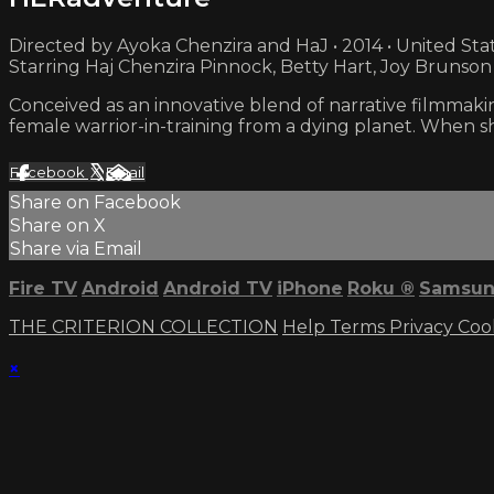
Directed by Ayoka Chenzira and HaJ • 2014 • United Sta
Starring Haj Chenzira Pinnock, Betty Hart, Joy Brunson
Conceived as an innovative blend of narrative filmmakin
female warrior-in-training from a dying planet. When sh
Facebook
X
Email
Share on Facebook
Share on X
Share via Email
Fire TV
Android
Android TV
iPhone
Roku
®
Samsun
THE CRITERION COLLECTION
Help
Terms
Privacy
Coo
×