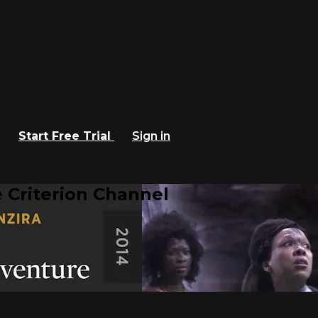
Start Free Trial
Sign in
 Criterion Channel