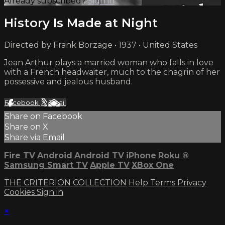
Already subscribed?
Sign in
History Is Made at Night
Directed by Frank Borzage • 1937 • United States
Jean Arthur plays a married woman who falls in love
with a French headwaiter, much to the chagrin of her
possessive and jealous husband.
Facebook
X
Email
Share on Facebook
Share on X
Share via Email
Fire TV
Android
Android TV
iPhone
Roku
®
Samsung Smart TV
Apple TV
XBox One
THE CRITERION COLLECTION
Help
Terms
Privacy
Cookies
Sign in
×