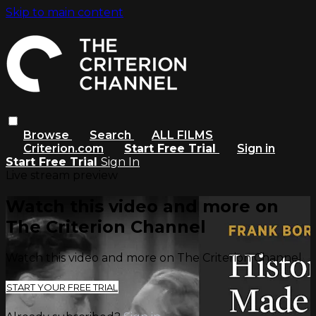
Skip to main content
Browse
Search
ALL FILMS
Criterion.com
Start Free Trial
Sign in
Start Free Trial
Sign In
Live stream preview
Watch this video and more on
The Criterion Channel
Watch this video and more on The Criterion Channel
START YOUR FREE TRIAL