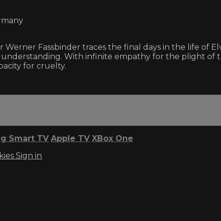
ermany
Werner Fassbinder traces the final days in the life of 
 understanding. With infinite empathy for the plight of 
city for cruelty.
g Smart TV
Apple TV
XBox One
kies
Sign in