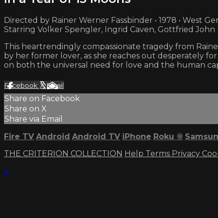
Directed by Rainer Werner Fassbinder • 1978 • West G
Starring Volker Spengler, Ingrid Caven, Gottfried John
This heartrendingly compassionate tragedy from Rainer 
by her former lover, as she reaches out desperately for
on both the universal need for love and the human capa
Facebook
X
Email
Share on Facebook
Share on X
Share via Email
Fire TV
Android
Android TV
iPhone
Roku
®
Samsun
THE CRITERION COLLECTION
Help
Terms
Privacy
Coo
×