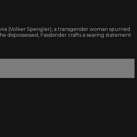
Elvira (Volker Spengler), a transgender woman spurned
the dispossessed, Fassbinder crafts a searing statement