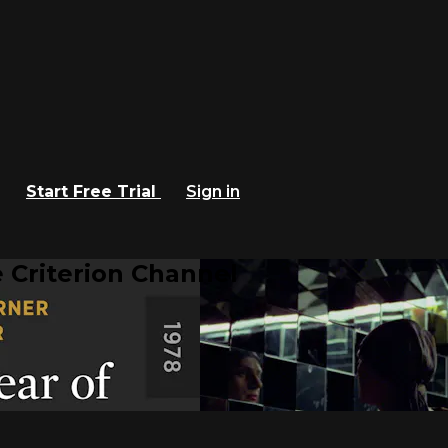
Start Free Trial
Sign in
 Criterion Channel