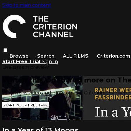
Skip to main content
Browse
Search
ALL FILMS
Criterion.com
Start Free Trial
Sign In
Live stream preview
Watch this video and more on The
Watch this video and more on The Criterion Channel
START YOUR FREE TRIAL
Already subscribed?
Sign in
In a Year of 13 Moons