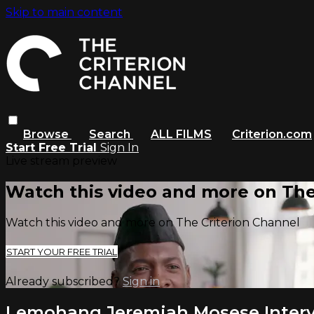
Skip to main content
Browse
Search
ALL FILMS
Criterion.com
Start Free Trial
Sign In
Live stream preview
Watch this video and more on The
Watch this video and more on The Criterion Channel
START YOUR FREE TRIAL
Already subscribed?
Sign in
Lemohang Jeremiah Mosese Inter