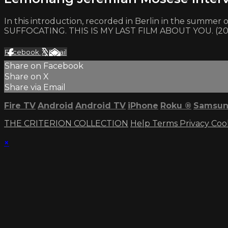
In this introduction, recorded in Berlin in the summe
SUFFOCATING. THIS IS MY LAST FILM ABOUT YOU. (2
Facebook
X
Email
Share on Facebook
Share on X
Share via Email
Fire TV
Android
Android TV
iPhone
Roku
®
Samsun
THE CRITERION COLLECTION
Help
Terms
Privacy
Coo
×