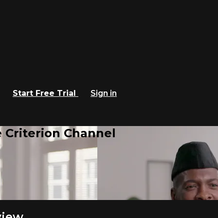
Start Free Trial
Sign in
 Criterion Channel
view