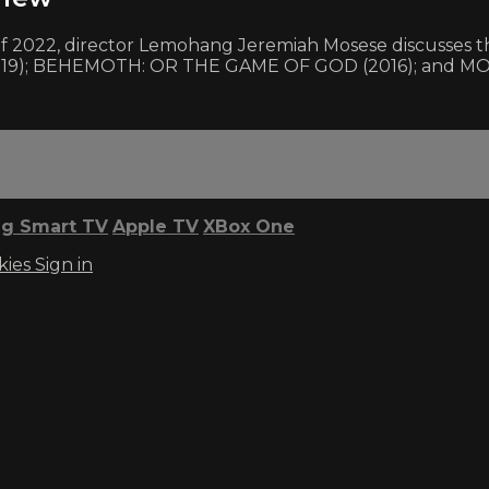
r of 2022, director Lemohang Jeremiah Mosese discusses
019); BEHEMOTH: OR THE GAME OF GOD (2016); and M
g Smart TV
Apple TV
XBox One
kies
Sign in