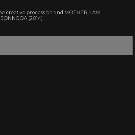
 the creative process behind MOTHER, I AM
OSONNGOA (2014).