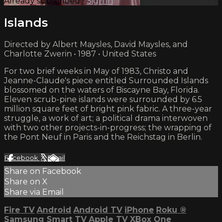
Already subscribed?
Sign in
Islands
Directed by Albert Maysles, David Maysles, and
Charlotte Zwerin • 1987 • United States
For two brief weeks in May of 1983, Christo and
Jeanne-Claude's piece entitled Surrounded Islands
blossomed on the waters of Biscayne Bay, Florida.
Eleven scrub-pine islands were surrounded by 6.5
million square feet of bright pink fabric. A three-year
struggle, a work of art; a political drama interwoven
with two other projects-in-progress; the wrapping of
the Pont Neuf in Paris and the Reichstag in Berlin.
Facebook
X
Email
Share on Facebook
Share on X
Share via Email
Fire TV
Android
Android TV
iPhone
Roku
®
Samsung Smart TV
Apple TV
XBox One