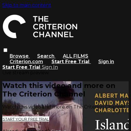
Skip to main content
Browse
Search
ALL FILMS
Criterion.com
Start Free Trial
Sign in
Start Free Trial
Sign In
Live stream preview
Watch this video and more on
The Criterion Channel
Watch this video and more on The Criterion Channel
START YOUR FREE TRIAL