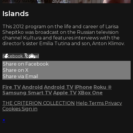
Already subscribed?
Sign in
Islands
This 2012 program on the life and career of Larisa
Shepitko was broadcast on the Russian television
channel Kultura and features interviews with the
director’s sister Emilia Tutina and son, Anton Klimov.
Facebook
X
Email
Share on Facebook
Share on X
Share via Email
Fire TV
Android
Android TV
iPhone
Roku
®
Samsung Smart TV
Apple TV
XBox One
THE CRITERION COLLECTION
Help
Terms
Privacy
Cookies
Sign in
×