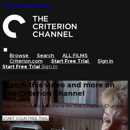
Skip to main content
Browse
Search
ALL FILMS
Criterion.com
Start Free Trial
Sign in
Start Free Trial
Sign In
Live stream preview
Watch this video and more on
The Criterion Channel
Watch this video and more on The Criterion Channel
START YOUR FREE TRIAL