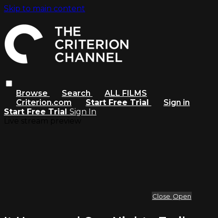
Skip to main content
Browse
Search
ALL FILMS
Criterion.com
Start Free Trial
Sign in
Start Free Trial
Sign In
Live stream preview
Close
Open