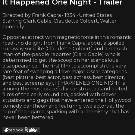
It Happened One Night - Trailer
Directed by Frank Capra • 1934 • United States
Starring Clark Gable, Claudette Colbert, Walter
Connolly
Opposites attract with magnetic force in this romantic
road-trip delight from Frank Capra, about a spoiled
runaway socialite (Claudette Colbert) and a roguish
man-of-the-people reporter (Clark Gable) who is
determined to get the scoop on her scandalous
disappearance. The first film to accomplish the very
rare feat of sweeping all five major Oscar categories
(best picture, best actor, best actress, best director,
and best screenplay), IT HAPPENED ONE NIGHT is
among the most gracefully constructed and edited
films of the early sound era, packed with clever
situations and gags that have entered the Hollywood
comedy pantheon and featuring two actors at the
top of their game, sparking with a chemistry that has
never been bettered.
Facebook
X
Email