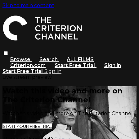
Skip to main content
Browse
Search
ALL FILMS
Criterion.com
Start Free Trial
Sign in
Start Free Trial
Sign In
Live stream preview
Watch this video and more on
The Criterion Channel
Watch this video and more on The Criterion Channel
START YOUR FREE TRIAL