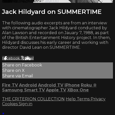
Already subscribed?
Sign in
Jack Hildyard on SUMMERTIME
The following audio excerpts are from an interview
with cinematographer Jack Hildyard conducted by
Alan Lawson and recorded on Jauary 7, 1988, as part
of the British Entertainment History project. In them,
Hildyard discusses his early career and working with
director David Lean on SUMMERTIME.
Facebook
X
Email
Share on Facebook
Share on X
Share via Email
Fire TV
Android
Android TV
iPhone
Roku
®
Samsung Smart TV
Apple TV
XBox One
THE CRITERION COLLECTION
Help
Terms
Privacy
Cookies
Sign in
×