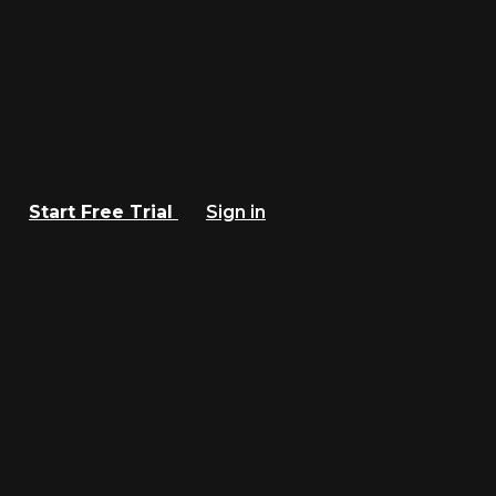
Start Free Trial
Sign in