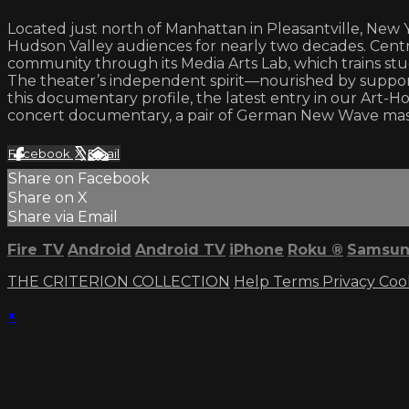
Located just north of Manhattan in Pleasantville, New
Hudson Valley audiences for nearly two decades. Centra
community through its Media Arts Lab, which trains studen
The theater’s independent spirit—nourished by supporte
this documentary profile, the latest entry in our Art-Ho
concert documentary, a pair of German New Wave mast
Facebook
X
Email
Share on Facebook
Share on X
Share via Email
Fire TV
Android
Android TV
iPhone
Roku
®
Samsun
THE CRITERION COLLECTION
Help
Terms
Privacy
Coo
×