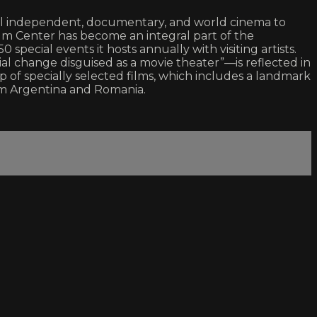
ital independent, documentary, and world cinema to
ilm Center has become an integral part of the
special events it hosts annually with visiting artists.
al change disguised as a movie theater”—is reflected in
p of specially selected films, which includes a landmark
om Argentina and Romania.