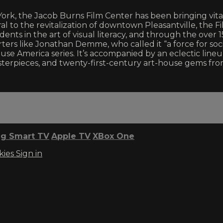
 York, the Jacob Burns Film Center has been bringing v
l to the revitalization of downtown Pleasantville, the F
ts in the art of visual literacy, and through the over 150 
rs like Jonathan Demme, who called it “a force for soci
use America series. It’s accompanied by an eclectic lineu
erpieces, and twenty-first-century art-house gems fr
g Smart TV
Apple TV
XBox One
kies
Sign in