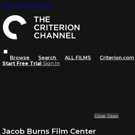
Skip to main content
Browse
Search
ALL FILMS
Criterion.com
Start Free Trial
Sign In
Live stream preview
Close
Open
Jacob Burns Film Center