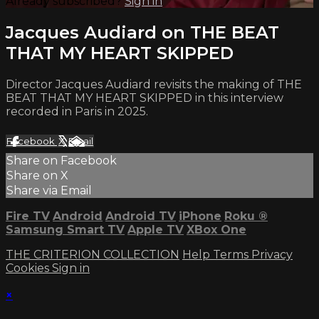
Already subscribed?
Sign in
Jacques Audiard on THE BEAT
THAT MY HEART SKIPPED
Director Jacques Audiard revisits the making of THE
BEAT THAT MY HEART SKIPPED in this interview
recorded in Paris in 2025.
Facebook
X
Email
Share on Facebook
Share on X
Share via Email
Fire TV
Android
Android TV
iPhone
Roku
®
Samsung Smart TV
Apple TV
XBox One
THE CRITERION COLLECTION
Help
Terms
Privacy
Cookies
Sign in
×