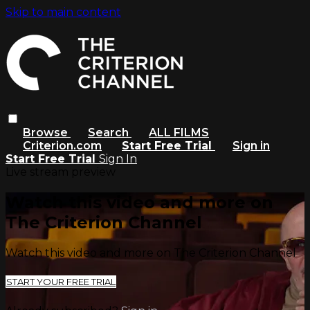
Skip to main content
Browse
Search
ALL FILMS
Criterion.com
Start Free Trial
Sign in
Start Free Trial
Sign In
Live stream preview
Watch this video and more on
The Criterion Channel
Watch this video and more on The Criterion Channel
START YOUR FREE TRIAL