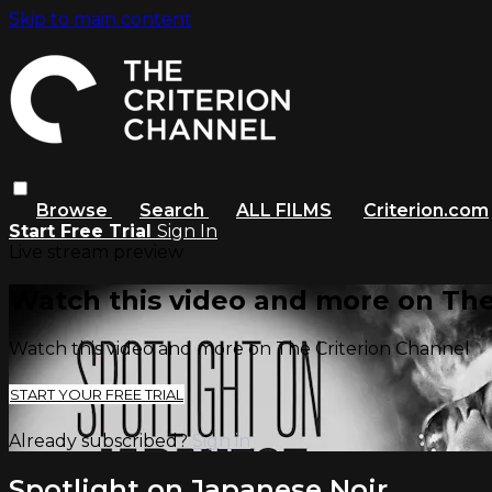
Skip to main content
Browse
Search
ALL FILMS
Criterion.com
Start Free Trial
Sign In
Live stream preview
Watch this video and more on The
Watch this video and more on The Criterion Channel
START YOUR FREE TRIAL
Already subscribed?
Sign in
Spotlight on Japanese Noir