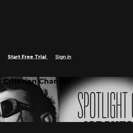
Start Free Trial
Sign in
 Criterion Channel