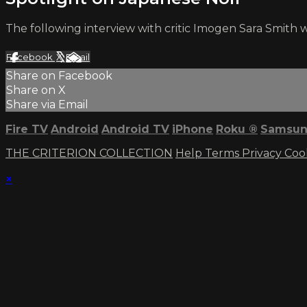
The following interview with critic Imogen Sara Smith 
Facebook
X
Email
Share on Facebook
Share on X
Share via Email
Fire TV
Android
Android TV
iPhone
Roku
®
Samsun
THE CRITERION COLLECTION
Help
Terms
Privacy
Coo
×