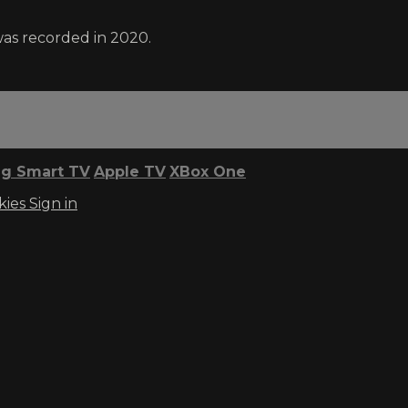
was recorded in 2020.
g Smart TV
Apple TV
XBox One
kies
Sign in