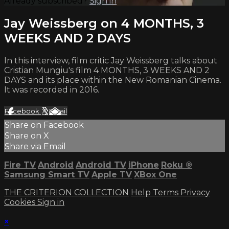
Already subscribed?
Sign in
Jay Weissberg on 4 MONTHS, 3
WEEKS AND 2 DAYS
In this interview, film critic Jay Weissberg talks about
Cristian Mungiu's film 4 MONTHS, 3 WEEKS AND 2
DAYS and its place within the New Romanian Cinema.
It was recorded in 2016.
Facebook
X
Email
Share on Facebook
Share on X
Share via Email
Fire TV
Android
Android TV
iPhone
Roku
®
Samsung Smart TV
Apple TV
XBox One
THE CRITERION COLLECTION
Help
Terms
Privacy
Cookies
Sign in
×