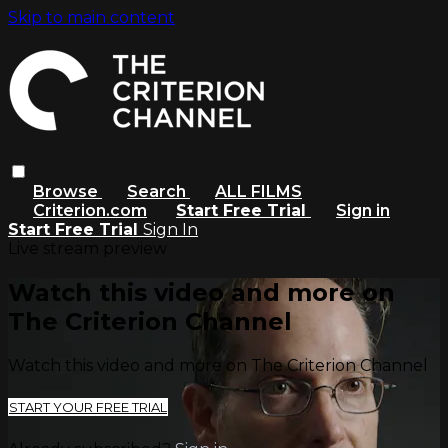
Skip to main content
Browse
Search
ALL FILMS
Criterion.com
Start Free Trial
Sign in
Start Free Trial
Sign In
Live stream preview
Watch this video and more on
The Criterion Channel
Watch this video and more on The Criterion Channel
START YOUR FREE TRIAL