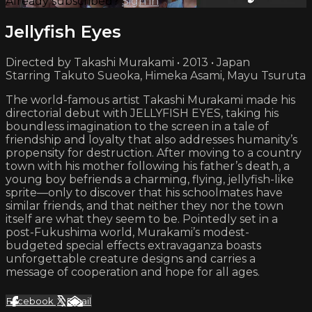
Already subscribed?
Sign in
Jellyfish Eyes
Directed by Takashi Murakami • 2013 • Japan
Starring Takuto Sueoka, Himeka Asami, Mayu Tsuruta
The world-famous artist Takashi Murakami made his
directorial debut with JELLYFISH EYES, taking his
boundless imagination to the screen in a tale of
friendship and loyalty that also addresses humanity’s
propensity for destruction. After moving to a country
town with his mother following his father’s death, a
young boy befriends a charming, flying, jellyfish-like
sprite—only to discover that his schoolmates have
similar friends, and that neither they nor the town
itself are what they seem to be. Pointedly set in a
post-Fukushima world, Murakami’s modest-
budgeted special effects extravaganza boasts
unforgettable creature designs and carries a
message of cooperation and hope for all ages.
Facebook
X
Email