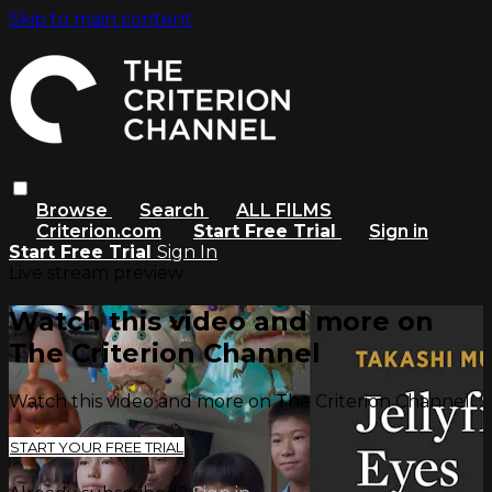
Skip to main content
Browse
Search
ALL FILMS
Criterion.com
Start Free Trial
Sign in
Start Free Trial
Sign In
Live stream preview
Watch this video and more on
The Criterion Channel
Watch this video and more on The Criterion Channel
START YOUR FREE TRIAL