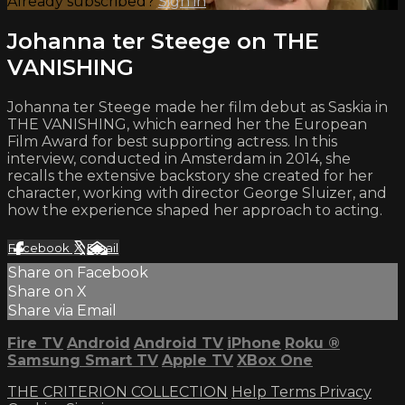
Already subscribed?
Sign in
Johanna ter Steege on THE
VANISHING
Johanna ter Steege made her film debut as Saskia in
THE VANISHING, which earned her the European
Film Award for best supporting actress. In this
interview, conducted in Amsterdam in 2014, she
recalls the extensive backstory she created for her
character, working with director George Sluizer, and
how the experience shaped her approach to acting.
Facebook
X
Email
Share on Facebook
Share on X
Share via Email
Fire TV
Android
Android TV
iPhone
Roku
®
Samsung Smart TV
Apple TV
XBox One
THE CRITERION COLLECTION
Help
Terms
Privacy