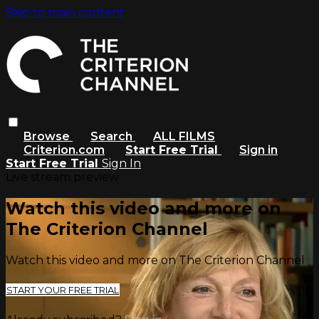
Skip to main content
Browse
Search
ALL FILMS
Criterion.com
Start Free Trial
Sign in
Start Free Trial
Sign In
Live stream preview
Watch this video and more on
The Criterion Channel
Watch this video and more on The Criterion Channel
START YOUR FREE TRIAL