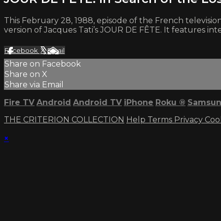
This February 28, 1988, episode of the French televisi
version of Jacques Tati’s JOUR DE FÊTE. It features i
Facebook
X
Email
Share on Facebook
Share on X
Share via Email
Fire TV
Android
Android TV
iPhone
Roku
®
Samsun
THE CRITERION COLLECTION
Help
Terms
Privacy
Coo
×