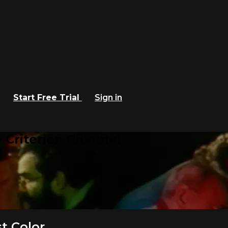
Start Free Trial
Sign in
 Criterion Channel
t Color