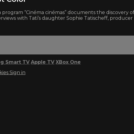
on program “Cinéma cinémas” documents the discovery of 
nterviews with Tati’s daughter Sophie Tatischeff, produ
g Smart TV
Apple TV
XBox One
kies
Sign in