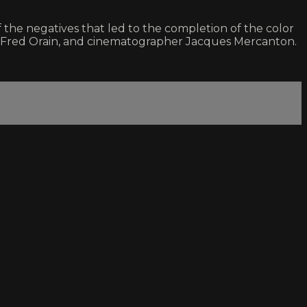
the negatives that led to the completion of the color
cer Fred Orain, and cinematographer Jacques Mercanton.