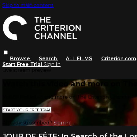
Skip to main content
Browse
Search
ALL FILMS
Criterion.com
Start Free Trial
Sign In
Live stream preview
Watch this video and more on The
Watch this video and more on The Criterion Channel
START YOUR FREE TRIAL
Already subscribed?
Sign in
JOUR DE FÊTE: In Search of the Los