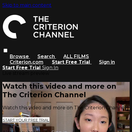
Skip to main content
Browse
Search
ALL FILMS
Criterion.com
Start Free Trial
Sign in
Start Free Trial
Sign In
Live stream preview
Watch this video and more on
The Criterion Channel
Watch this video and more on The Criterion Channel
START YOUR FREE TRIAL