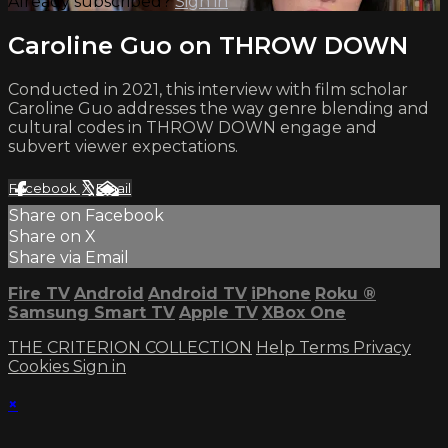
Already subscribed?
Sign in
Caroline Guo on THROW DOWN
Conducted in 2021, this interview with film scholar
Caroline Guo addresses the way genre blending and
cultural codes in THROW DOWN engage and
subvert viewer expectations.
Facebook
X
Email
Share on Facebook
Share on X
Share via Email
Fire TV
Android
Android TV
iPhone
Roku
®
Samsung Smart TV
Apple TV
XBox One
THE CRITERION COLLECTION
Help
Terms
Privacy
Cookies
Sign in
×