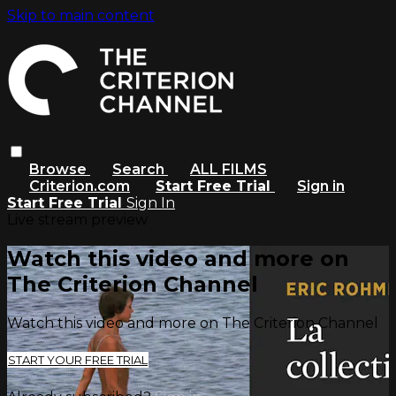
Skip to main content
Browse
Search
ALL FILMS
Criterion.com
Start Free Trial
Sign in
Start Free Trial
Sign In
Live stream preview
Watch this video and more on
The Criterion Channel
Watch this video and more on The Criterion Channel
START YOUR FREE TRIAL