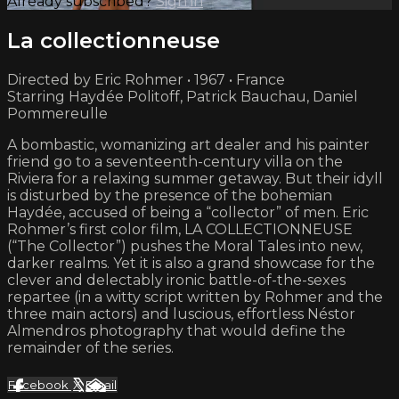
Already subscribed?
Sign in
La collectionneuse
Directed by Eric Rohmer • 1967 • France
Starring Haydée Politoff, Patrick Bauchau, Daniel
Pommereulle
A bombastic, womanizing art dealer and his painter
friend go to a seventeenth-century villa on the
Riviera for a relaxing summer getaway. But their idyll
is disturbed by the presence of the bohemian
Haydée, accused of being a “collector” of men. Eric
Rohmer’s first color film, LA COLLECTIONNEUSE
(“The Collector”) pushes the Moral Tales into new,
darker realms. Yet it is also a grand showcase for the
clever and delectably ironic battle-of-the-sexes
repartee (in a witty script written by Rohmer and the
three main actors) and luscious, effortless Néstor
Almendros photography that would define the
remainder of the series.
Facebook
X
Email