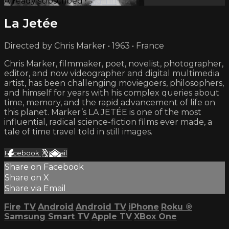
Already subscribed?
Sign in
La Jetée
Directed by Chris Marker • 1963 • France
Chris Marker, filmmaker, poet, novelist, photographer,
editor, and now videographer and digital multimedia
artist, has been challenging moviegoers, philosophers,
and himself for years with his complex queries about
time, memory, and the rapid advancement of life on
this planet. Marker’s LA JETÉE is one of the most
influential, radical science-fiction films ever made, a
tale of time travel told in still images.
Facebook
X
Email
Share on Facebook
Share on X
Share via Email
Fire TV
Android
Android TV
iPhone
Roku
®
Samsung Smart TV
Apple TV
XBox One