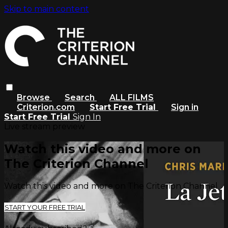
Skip to main content
Browse
Search
ALL FILMS
Criterion.com
Start Free Trial
Sign in
Start Free Trial
Sign In
Live stream preview
Watch this video and more on
The Criterion Channel
Watch this video and more on The Criterion Channel
START YOUR FREE TRIAL