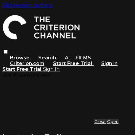
Skip to main content
Browse
Search
ALL FILMS
Criterion.com
Start Free Trial
Sign in
Start Free Trial
Sign In
Live stream preview
Close
Open