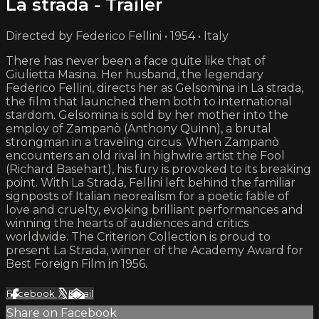
La strada - Trailer
Directed by Federico Fellini • 1954 • Italy
There has never been a face quite like that of
Giulietta Masina. Her husband, the legendary
Federico Fellini, directs her as Gelsomina in La strada,
the film that launched them both to international
stardom. Gelsomina is sold by her mother into the
employ of Zampanò (Anthony Quinn), a brutal
strongman in a traveling circus. When Zampanò
encounters an old rival in highwire artist the Fool
(Richard Basehart), his fury is provoked to its breaking
point. With La Strada, Fellini left behind the familiar
signposts of Italian neorealism for a poetic fable of
love and cruelty, evoking brilliant performances and
winning the hearts of audiences and critics
worldwide. The Criterion Collection is proud to
present La Strada, winner of the Academy Award for
Best Foreign Film in 1956.
Facebook
X
Email
Share on Facebook