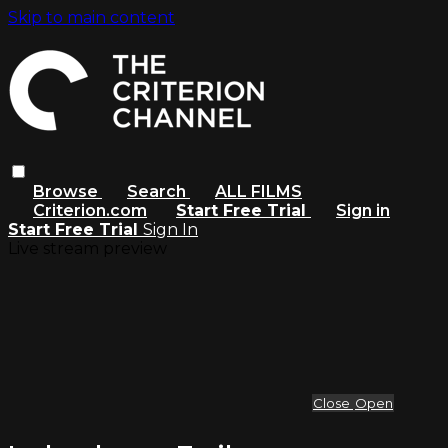
Skip to main content
Browse
Search
ALL FILMS
Criterion.com
Start Free Trial
Sign in
Start Free Trial
Sign In
Live stream preview
Close
Open