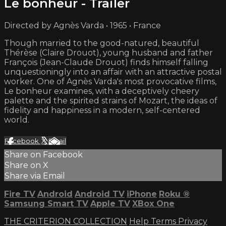
Le bonheur - Trailer
Directed by Agnès Varda • 1965 • France
Though married to the good-natured, beautiful
Thérèse (Claire Drouot), young husband and father
François (Jean-Claude Drouot) finds himself falling
unquestioningly into an affair with an attractive postal
worker. One of Agnès Varda's most provocative films,
Le bonheur examines, with a deceptively cheery
palette and the spirited strains of Mozart, the ideas of
fidelity and happiness in a modern, self-centered
world.
Facebook
X
Email
Share on Facebook
Share on X
Share via Email
Fire TV
Android
Android TV
iPhone
Roku
®
Samsung Smart TV
Apple TV
XBox One
THE CRITERION COLLECTION
Help
Terms
Privacy