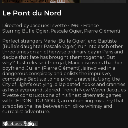
Already subscribed?
Sign in
Le Pont du Nord
Directed by Jacques Rivette • 1981 • France
Starring Bulle Ogier, Pascale Ogier, Pierre Clémenti
Perfect strangers Marie (Bulle Ogier) and Baptiste
(Bulle’s daughter Pascale Ogier) run into each other
three times on an otherwise ordinary day in Paris and
decide that fate has brought them together. But
why? Just released from jail, Marie discovers that her
boyfriend, Julien (Pierre Clémenti), is involved in a
dangerous conspiracy and enlists the impulsive,
combative Baptiste to help her unravel it. Using the
City of Light’s outlying, dilapidated nooks and crannies
as his playground, storied French New Waver Jacques
Rivette constructs one of his finest cinematic games
with LE PONT DU NORD, an entrancing mystery that
straddles the line between childlike whimsy and
surrealist adventure.
Facebook
X
Email