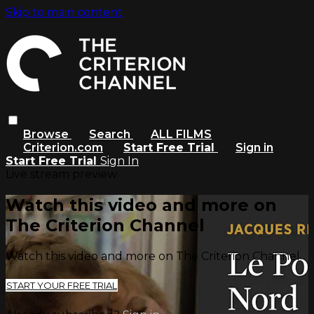
Skip to main content
Browse
Search
ALL FILMS
Criterion.com
Start Free Trial
Sign in
Start Free Trial
Sign In
Live stream preview
Watch this video and more on
The Criterion Channel
Watch this video and more on The Criterion Channel
START YOUR FREE TRIAL