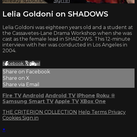
Already subscribed?
Sign in
Lelia Goldoni on SHADOWS
Lelia Goldoni was eighteen years old and a student at
the Cassavetes-Lane Drama Workshop when she was
cast as the female lead in SHADOWS. This 12-minute
interview with her was conducted in Los Angeles in
2004.
Facebook
X
Email
Share on Facebook
Share on X
Share via Email
Fire TV
Android
Android TV
iPhone
Roku
®
Samsung Smart TV
Apple TV
XBox One
THE CRITERION COLLECTION
Help
Terms
Privacy
Cookies
Sign in
×