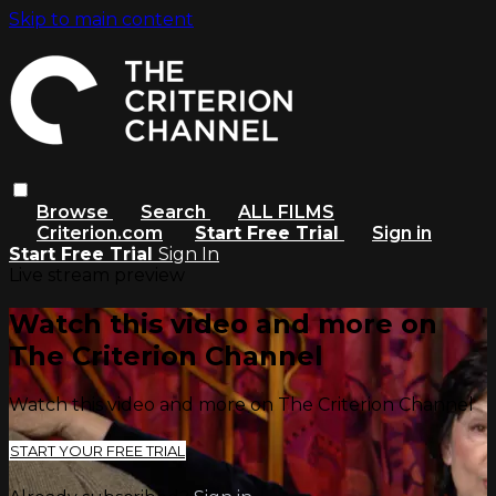
Skip to main content
Browse
Search
ALL FILMS
Criterion.com
Start Free Trial
Sign in
Start Free Trial
Sign In
Live stream preview
Watch this video and more on
The Criterion Channel
Watch this video and more on The Criterion Channel
START YOUR FREE TRIAL