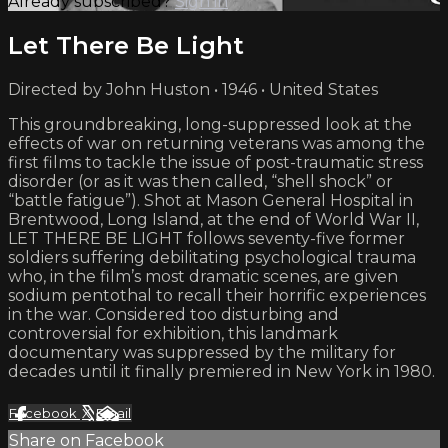
Already subscribed?
Sign in
Let There Be Light
Directed by John Huston • 1946 • United States
This groundbreaking, long-suppressed look at the
effects of war on returning veterans was among the
first films to tackle the issue of post-traumatic stress
disorder (or as it was then called, “shell shock” or
“battle fatigue”). Shot at Mason General Hospital in
Brentwood, Long Island, at the end of World War II,
LET THERE BE LIGHT follows seventy-five former
soldiers suffering debilitating psychological trauma
who, in the film’s most dramatic scenes, are given
sodium pentothal to recall their horrific experiences
in the war. Considered too disturbing and
controversial for exhibition, this landmark
documentary was suppressed by the military for
decades until it finally premiered in New York in 1980.
Facebook
X
Email
Share on Facebook