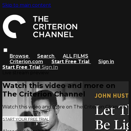
Skip to main content
Browse
Search
ALL FILMS
Criterion.com
Start Free Trial
Sign in
Start Free Trial
Sign In
Live stream preview
Watch this video and more on
The Criterion Channel
Watch this video and more on The Criterion Channel
START YOUR FREE TRIAL