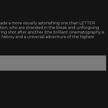
r made a more visually astonishing one than LETTER
tion, who are stranded in the bleak and unforgiving
ing shot after another (the brilliant cinematography is
 history and a universal adventure of the highest