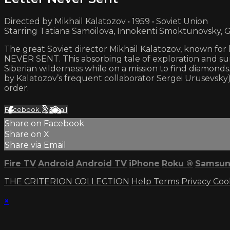
Directed by Mikhail Kalatozov • 1959 • Soviet Union
Starring Tatiana Samoilova, Innokenti Smoktunovsky, 
The great Soviet director Mikhail Kalatozov, known for
NEVER SENT. This absorbing tale of exploration and su
Siberian wilderness while on a mission to find diamonds
by Kalatozov’s frequent collaborator Sergei Urusevsky)
order.
Facebook
X
Email
Share on Facebook
Share on X
Share via Email
Fire TV
Android
Android TV
iPhone
Roku
®
Samsun
THE CRITERION COLLECTION
Help
Terms
Privacy
Coo
×