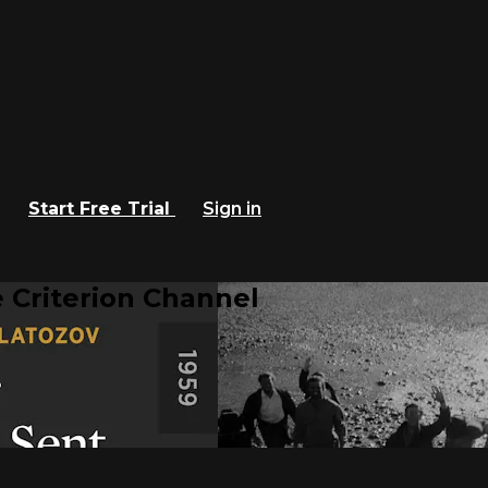
Start Free Trial
Sign in
 Criterion Channel