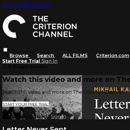
Skip to main content
Browse
Search
ALL FILMS
Criterion.com
Start Free Trial
Sign In
Live stream preview
Watch this video and more on The
Watch this video and more on The Criterion Channel
START YOUR FREE TRIAL
Already subscribed?
Sign in
Letter Never Sent