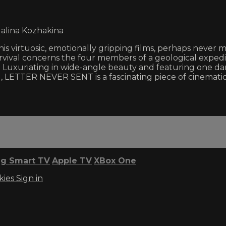
Galina Kozhakina
 his virtuosic, emotionally gripping films, perhaps neve
rvival concerns the four members of a geological expedi
. Luxuriating in wide-angle beauty and featuring one dar
, LETTER NEVER SENT is a fascinating piece of cinematic
g Smart TV
Apple TV
XBox One
kies
Sign in