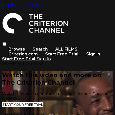
Skip to main content
Browse
Search
ALL FILMS
Criterion.com
Start Free Trial
Sign in
Start Free Trial
Sign In
Live stream preview
Watch this video and more on
The Criterion Channel
Watch this video and more on The Criterion Channel
START YOUR FREE TRIAL