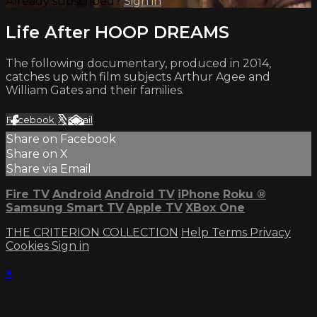
Already subscribed?
Sign in
Life After HOOP DREAMS
The following documentary, produced in 2014,
catches up with film subjects Arthur Agee and
William Gates and their families.
Facebook
X
Email
Share on Facebook
Share on X
Share via Email
Fire TV
Android
Android TV
iPhone
Roku
®
Samsung Smart TV
Apple TV
XBox One
THE CRITERION COLLECTION
Help
Terms
Privacy
Cookies
Sign in
×