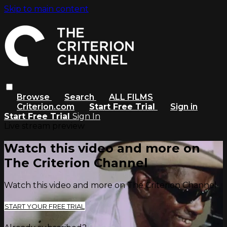
Skip to main content
Browse
Search
ALL FILMS
Criterion.com
Start Free Trial
Sign in
Start Free Trial
Sign In
Live stream preview
Watch this video and more on
The Criterion Channel
Watch this video and more on The Criterion Channel
START YOUR FREE TRIAL