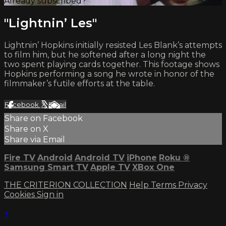
Already subscribed?
Sign in
"Lightnin’ Les"
Lightnin’ Hopkins initially resisted Les Blank’s attempts
to film him, but he softened after a long night the
two spent playing cards together. This footage shows
Hopkins performing a song he wrote in honor of the
filmmaker’s futile efforts at the table.
Facebook
X
Email
Share on Facebook
Share on X
Share via Email
Fire TV
Android
Android TV
iPhone
Roku
®
Samsung Smart TV
Apple TV
XBox One
THE CRITERION COLLECTION
Help
Terms
Privacy
Cookies
Sign in
×